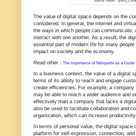
Source Twitter : @ucu_Com
The value of digital space depends on the cont
considered. In general, the internet and virtu
the ways in which people can communicate, 
interact with one another. As a result, the d
essential part of modern life for many people
impact on society and the economy.
Read other :
The Importance of Netiquette as a Guide t
In a business context, the value of a digita
terms of its ability to reach and engage cus
create efficiencies. For example, a company 
may be able to reach a wider audience and se
effectively than a company that lacks a digit
also be used to facilitate collaboration and 
organization, which can increase productivit
In terms of personal value, the digital space 
platform for self-expression, connection, and 