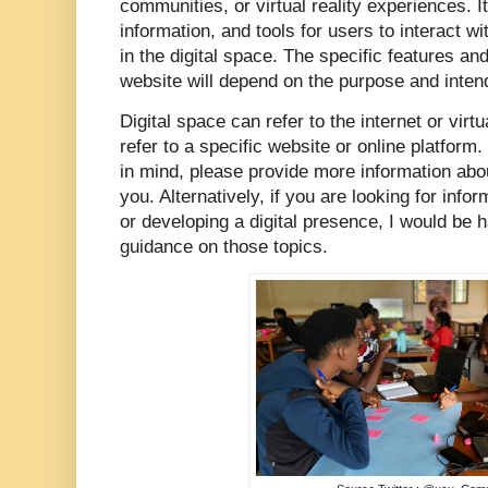
communities, or virtual reality experiences. I
information, and tools for users to interact 
in the digital space. The specific features and
website will depend on the purpose and intend
Digital space can refer to the internet or virtu
refer to a specific website or online platform.
in mind, please provide more information about
you. Alternatively, if you are looking for info
or developing a digital presence, I would be 
guidance on those topics.