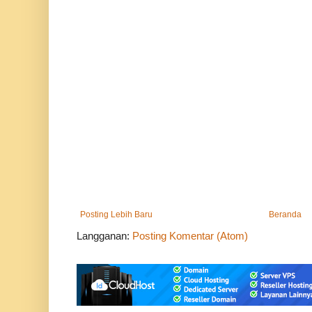
Posting Lebih Baru
Beranda
Langganan:
Posting Komentar (Atom)