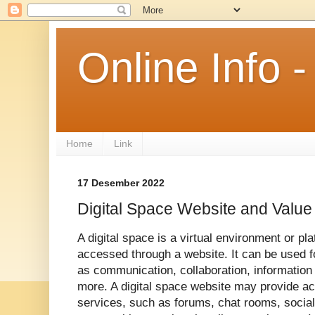
Online Info
Home
Link
17 Desember 2022
Digital Space Website and Value
A digital space is a virtual environment or pla
accessed through a website. It can be used f
as communication, collaboration, information
more. A digital space website may provide acc
services, such as forums, chat rooms, social