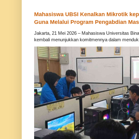
Mahasiswa UBSI Kenalkan Mikrotik ke
Guna Melalui Program Pengabdian Mas
Jakarta, 21 Mei 2026 – Mahasiswa Universitas Bina
kembali menunjukkan komitmennya dalam mendukung