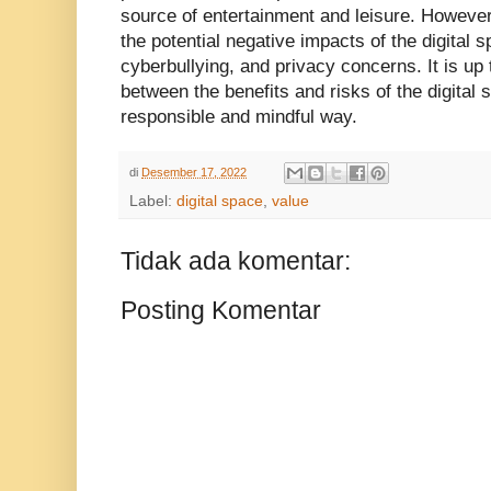
source of entertainment and leisure. However,
the potential negative impacts of the digital 
cyberbullying, and privacy concerns. It is up 
between the benefits and risks of the digital s
responsible and mindful way.
di
Desember 17, 2022
Label:
digital space
,
value
Tidak ada komentar:
Posting Komentar