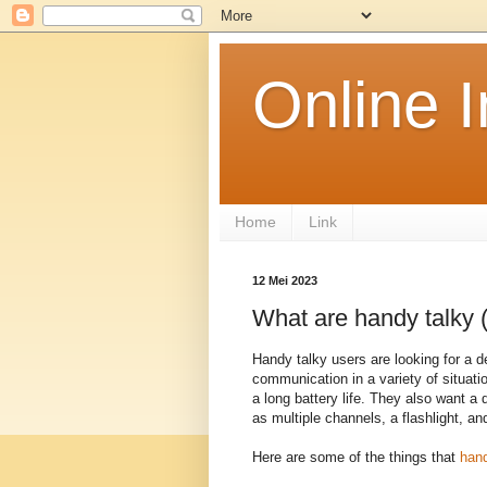
Online 
Home
Link
12 Mei 2023
What are handy talky (
Handy talky users are looking for a d
communication in a variety of situati
a long battery life. They also want a 
as multiple channels, a flashlight, an
Here are some of the things that
hand