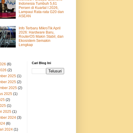
Indonesia Tumbuh 5,61
Persen di Kuartal I 2026,
Lampaui Rata-rata G20 dan
ASEAN
Info Terbaru MikroTik April
2026: Hardware Baru,
RouterOS Makin Stabil, dan
Ekosistem Semakin
Lengkap
Cari Blog Ini
2026
(6)
2026
(2)
ber 2025
(1)
ber 2025
(2)
mber 2025
(2)
us 2025
(1)
025
(2)
2025
(1)
ri 2025
(1)
ber 2024
(3)
024
(6)
ari 2024
(1)