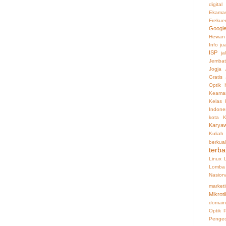
digital
Ekama
Frekue
Googl
Hewan
Info ju
ISP
ja
Jembat
Jogja
Gratis
Optik
Keaman
Kelas 
Indone
kota
K
Karya
Kuliah
berkual
terba
Linux
Lomba 
Nasion
market
Mikroti
domain
Optik
Penge