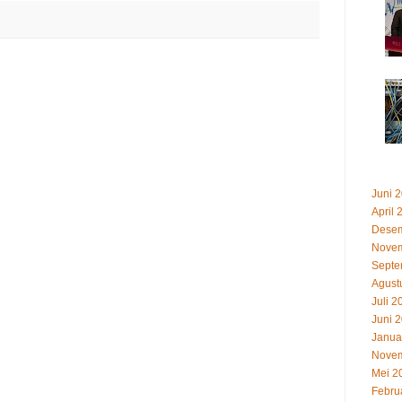
Juni 
April 
Desem
Novem
Septe
Agust
Juli 2
Juni 
Janua
Novem
Mei 2
Febru