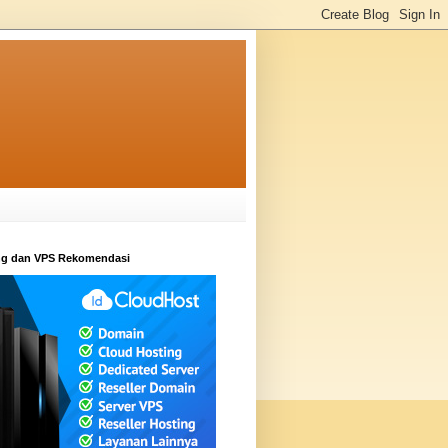
ng dan VPS Rekomendasi