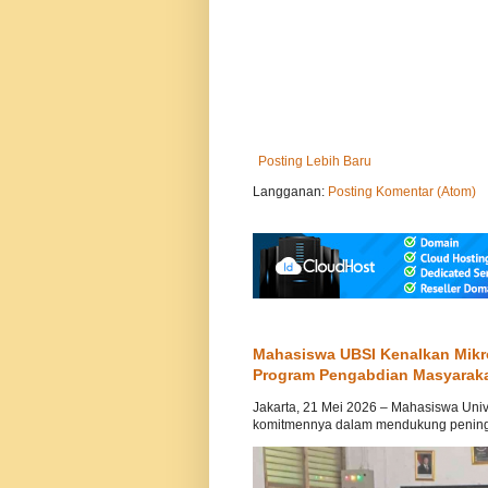
Posting Lebih Baru
Langganan:
Posting Komentar (Atom)
Mahasiswa UBSI Kenalkan Mikr
Program Pengabdian Masyarak
Jakarta, 21 Mei 2026 – Mahasiswa Univ
komitmennya dalam mendukung peningka