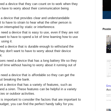
need a device that they can count on to work when they
o have to worry about their communication being
 a device that provides clear and understandable
to have to strain to hear what the other person is
on interrupted by static or interference.
Postin
need a device that is easy to use, even if they are not
 want to have to spend a lot of time learning how to use
 using it.
eed a device that is durable enough to withstand the
ey don't want to have to worry about their device
t.
sers need a device that has a long battery life so they
of time without having to worry about it running out of
 need a device that is affordable so they can get the
t breaking the bank.
t a device that has a variety of features, such as
 and a siren. These features can be helpful in a variety
es or outdoor activities.
t is important to consider the factors that are important to
udget, you can find the perfect handy talky for you.