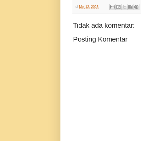
di
Mei 12, 2023
Tidak ada komentar:
Posting Komentar