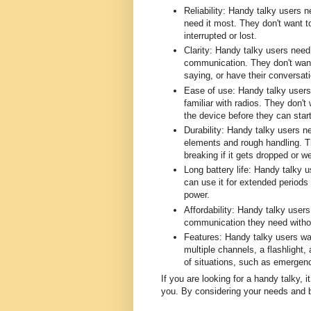
Reliability: Handy talky users 
need it most. They don't want t
interrupted or lost.
Clarity: Handy talky users need
communication. They don't want 
saying, or have their conversati
Ease of use: Handy talky users 
familiar with radios. They don't
the device before they can start
Durability: Handy talky users n
elements and rough handling. Th
breaking if it gets dropped or we
Long battery life: Handy talky u
can use it for extended periods 
power.
Affordability: Handy talky users
communication they need withou
Features: Handy talky users wan
multiple channels, a flashlight,
of situations, such as emergenci
If you are looking for a handy talky, i
you. By considering your needs and b