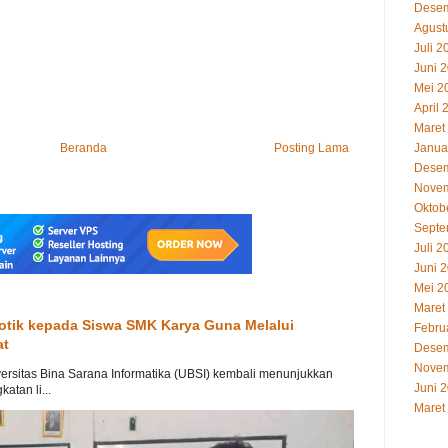
Desem
Agust
Juli 2
Juni 
Mei 2
April 
Maret
Beranda
Posting Lama
Janua
Desem
Novem
Oktob
Septe
Juli 2
Juni 
Mei 2
Maret
otik kepada Siswa SMK Karya Guna Melalui
Febru
at
Desem
Novem
ersitas Bina Sarana Informatika (UBSI) kembali menunjukkan
Juni 
tan li...
Maret