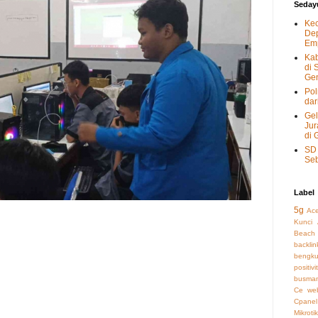
Seday
Kec
Dep
Emp
Kab
di 
Gen
Pol
dar
Gel
Jur
di 
SD 
Seb
Label
5g
Ac
Kunci
Beach
backli
bengku
positivi
busman
Ce we
Cpanel
Mikrotik