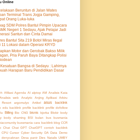
u Online
elakaan Beruntun di Jalan Wates
an Terminal Trans Jogja Gamping,
at Orang Luka-luka
ag SDM Polres Bantul Pimpin Upacara
SMK Negeri 1 Sedayu, Ajak Pelajar Jadi
erasi Santun dan Cinta Damai
res Bantul Sita 219 Botol Miras Ilegal
i 11 Lokasi dalam Operasi KRYD
apkan Motor dan Gerobak Bakso Milik
agan, Pria Paruh Baya Ditangkap Polisi
Godean
Kesatuan Bangsa di Sedayu : Lahirnya
uah Harapan Baru Pendidikan Dasar
eh
Afiliasi
Agenda
AI
alptop
AM
Analisis Kata
Analisis web
Analytic
Anjing
Aplikasi
Arbiru
asus
backlink
 Resort
argomulyo
Artikel
nk edu
backlink profile
backlink profile dofollow
Billing
bisnis
lu
Bio CNG
bjorka
Blokir
body
ty
body shaming
BSI
bulan
bus
busmania
iacomunity
bussmania
cara backlink blog
CCR
b
Chat
Chat GPT
ChatGPT
contoh backlink
CPU
Cursor
Cyber Security
DA
Data
Demo
denycaknan
Desa panir
Dies Natalis UMBY