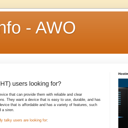
Info - AWO
Hosti
HT) users looking for?
evice that can provide them with reliable and clear
ons. They want a device that is easy to use, durable, and has
device that is affordable and has a variety of features, such
d a siren.
y talky users are looking for
: