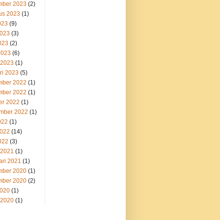
ber 2023
(2)
us 2023
(1)
023
(9)
2023
(3)
023
(2)
2023
(6)
 2023
(1)
ri 2023
(5)
ber 2022
(1)
ber 2022
(1)
er 2022
(1)
mber 2022
(1)
022
(1)
2022
(14)
022
(3)
 2021
(1)
ari 2021
(1)
ber 2020
(1)
ber 2020
(2)
2020
(1)
 2020
(1)