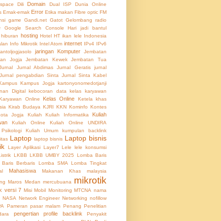
Domain
 space
Dili
Dual ISP
Dunia Online
Error
s
Emak-emak
Etika makan
Fibre optic
FM
nsi
game
Gandi.net
Gatot
Gelombang radio
e
Google Search Console
Hari jadi bantul
hosting
hiburan
Hotel
HT
ikan lele
Indonesia
internet
alan
Info Mikrotik
Intel Atom
IPv4
IPv6
jaringan Komputer
lantoljogjasolo
Jembatan
an Jogja
Jembatan Kewek
Jembatan Tua
Jurnal
Jurnal Abdimas
Jurnal Geratis
jurnal
Jurnal pengabdian Sinta
Jurnal Sinta
Kabel
Kampus
Kampus Jogja
kartonyonomedotjanji
an Digital
kebocoran data
kelas karyawan
Kelas Online
Karyawan Online
Ketela
khas
sia
Kirab Budaya
KJRI
KKN
Kominfo
Kontes
Kuliah
ota Jogja
Kuliah
Kuliah Informatika
wan
Kuliah Online
Kuliah Online UNDIRA
 Psikologi
Kuliah Umum
kumpulan backlink
Laptop
Laptop bisnis
itas
laptop bisnis
ik
Layer Aplikasi
Layer7
Lele
lele konsumsi
Listrik
LKBB
LKBB UMBY 2025
Lomba Baris
Baris Berbaris
Lomba SMA
Lomba Tingkat
Mahasiswa
al
Makanan Khas
malaysia
mikrotik
ing
Maros
Medan
mercubuana
k versi 7
Misi
Mobil
Monitoring
MTCNA
nama
NASA
Network Engineer
Networking
nofillow
PA
Pameran
pasar malam
Penang
Penelitian
pengertian profile backlink
dara
Penyakit